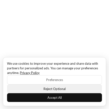
We use cookies to improve your experience and share data with
partners for personalized ads. You can manage your preferences
anytime.
Privacy Policy
Preferences
Reject Optional
Accept All