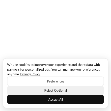
We use cookies to improve your experience and share data with
partners for personalized ads. You can manage your preferences
anytime.
Privacy Policy
Preferences
Reject Optional
Accept All