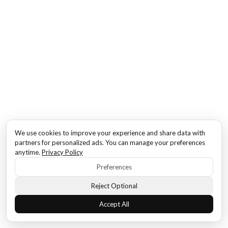
We use cookies to improve your experience and share data with
partners for personalized ads. You can manage your preferences
anytime.
Privacy Policy
Preferences
Reject Optional
Accept All